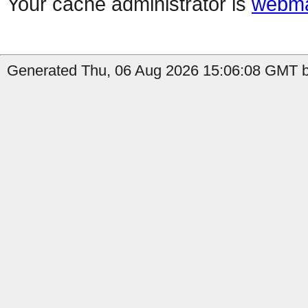
Your cache administrator is
webma
Generated Thu, 06 Aug 2026 15:06:08 GMT b