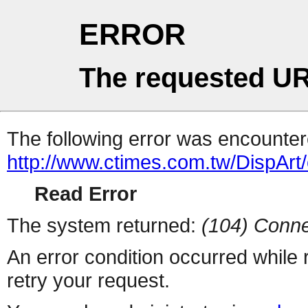
ERROR
The requested UR
The following error was encountere
http://www.ctimes.com.tw/DispA
Read Error
The system returned:
(104) Conne
An error condition occurred while
retry your request.