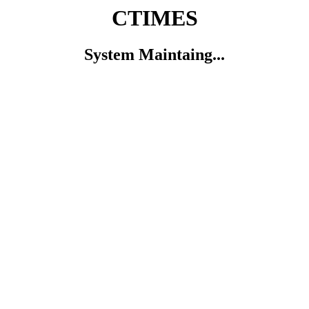
CTIMES
System Maintaing...