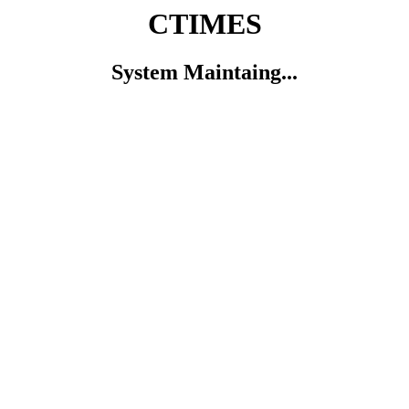
CTIMES
System Maintaing...