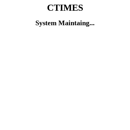
CTIMES
System Maintaing...