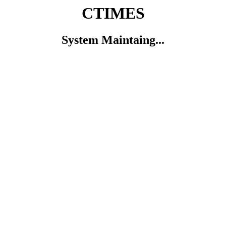
CTIMES
System Maintaing...