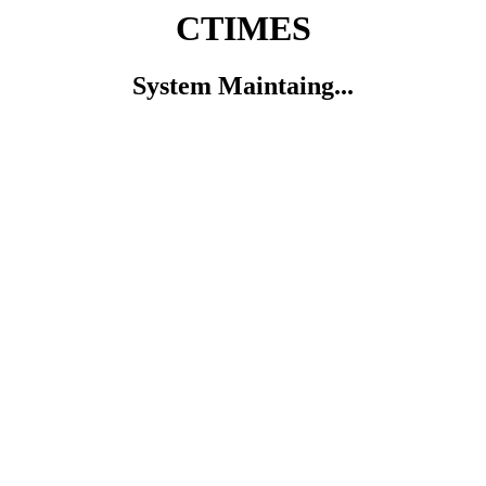
CTIMES
System Maintaing...