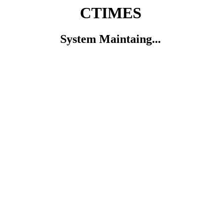
CTIMES
System Maintaing...