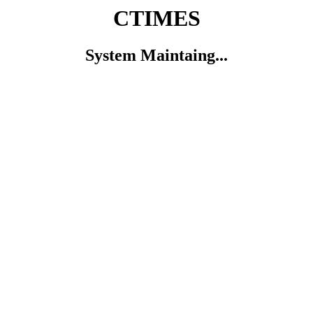
CTIMES
System Maintaing...