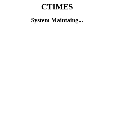
CTIMES
System Maintaing...