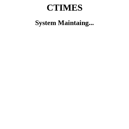
CTIMES
System Maintaing...