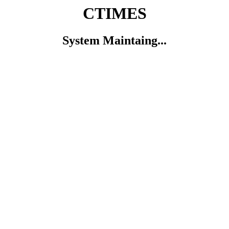
CTIMES
System Maintaing...