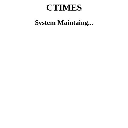
CTIMES
System Maintaing...