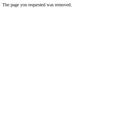
The page you requested was removed.