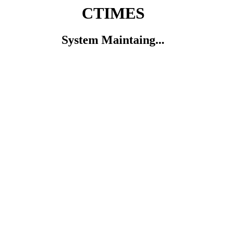
CTIMES
System Maintaing...