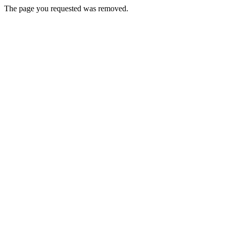
The page you requested was removed.