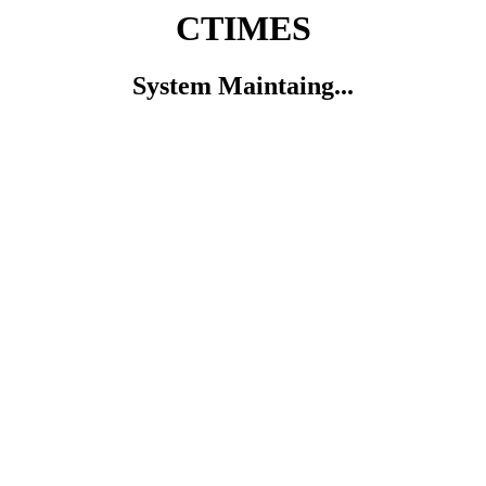
CTIMES
System Maintaing...