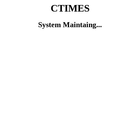
CTIMES
System Maintaing...