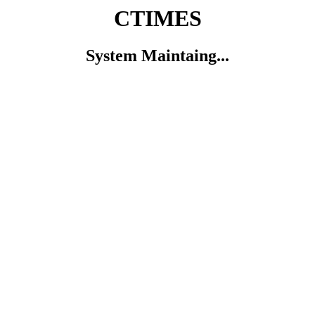
CTIMES
System Maintaing...