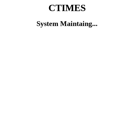
CTIMES
System Maintaing...