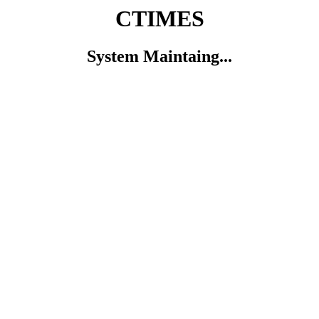
CTIMES
System Maintaing...