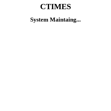
CTIMES
System Maintaing...