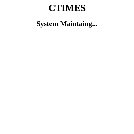
CTIMES
System Maintaing...