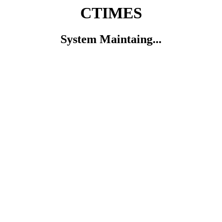
CTIMES
System Maintaing...