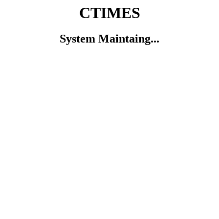
CTIMES
System Maintaing...