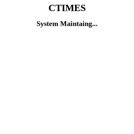
CTIMES
System Maintaing...