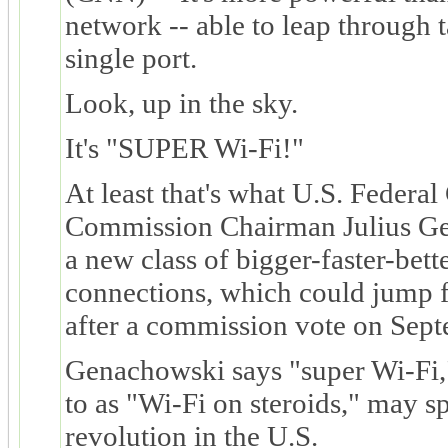
network -- able to leap through t
single port.
Look, up in the sky.
It's "SUPER Wi-Fi!"
At least that's what U.S. Feder
Commission Chairman Julius Ge
a new class of bigger-faster-bette
connections, which could jump fr
after a commission vote on Sep
Genachowski says "super Wi-Fi,"
to as "Wi-Fi on steroids," may s
revolution in the U.S.