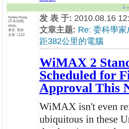
发 表 于
:
2010.08.16 12
Tommy Chung
(不在在线)
nbsp;
文章主题
:
Re: 委科學家
来自: 美加
文章: 1102
距382公里的電腦
WiMAX 2 Stan
Scheduled for F
Approval This
WiMAX isn't even re
ubiquitous in these Un