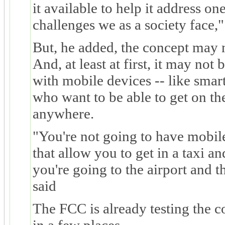
it available to help it address on
challenges we as a society face,"
But, he added, the concept may 
And, at least at first, it may not
with mobile devices -- like smar
who want to be able to get on th
anywhere.
"You're not going to have mobil
that allow you to get in a taxi a
you're going to the airport and th
said
The FCC is already testing the c
in a few places.