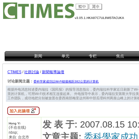
v3.05.1.HKA87C7UL8WSTACUKA
新闻
单元
专栏
焦点
CTIMES
/
社群討論
/
新聞報導論壇
讨论新闻主题﹕
委科学家成功以Wi-Fi链接相距382公里的计算机
根据外电消息转述委内瑞拉《国民报》的报导消息指出，委内瑞拉科学家近日刷新了Wi-F
里的计算机，可用Wi-Fi技术相互连接起来。 外电报导中表示，委内瑞拉安第斯大学拉美网络学院教
工作团队，成功地把分别被放置在委西南部梅里达州和中部瓜理科州两座山峰上的计算机，用W
发 表 于
:
2007.08.15 10
Hong Yi
(不在在线)
nbsp;
文章主题
:
委科學家成功以
来自: 台北市