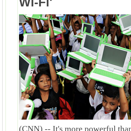
Wi-Fi'
(CNN) -- It's more powerful tha