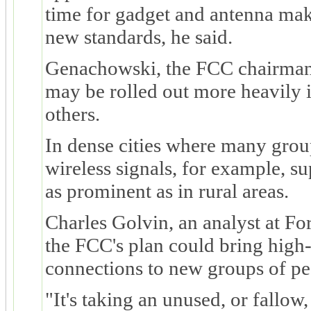
time for gadget and antenna make
new standards, he said.
Genachowski, the FCC chairman,
may be rolled out more heavily 
others.
In dense cities where many grou
wireless signals, for example, s
as prominent as in rural areas.
Charles Golvin, an analyst at For
the FCC's plan could bring high-
connections to new groups of pe
"It's taking an unused, or fallo