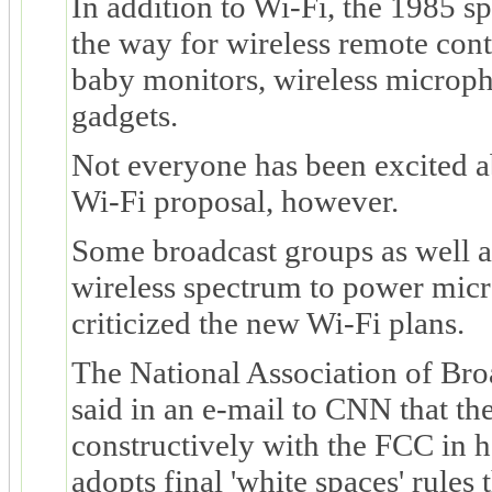
In addition to Wi-Fi, the 1985 
the way for wireless remote contr
baby monitors, wireless microp
gadgets.
Not everyone has been excited a
Wi-Fi proposal, however.
Some broadcast groups as well a
wireless spectrum to power mic
criticized the new Wi-Fi plans.
The National Association of Bro
said in an e-mail to CNN that th
constructively with the FCC in h
adopts final 'white spaces' rules 