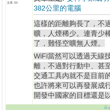
文章: 64
382公里的電腦
這樣的距離夠長了，不
曠，人煙稀少。連青少
了，難怪空曠無人煙。
WiFi當然可以透過天
離，不過對行動中、甚
交通工具內就不是目前
也許將來可以再發展成
開發中國家的目標還是