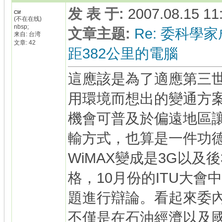
发 表 于
:
2007.08.15 11
Clif
(不在在线)
nbsp;
文章主题
:
Re: 委科學家
来自: 台湾
文章: 42
距382公里的電腦
這應該是為了適應第三
用環境而想出的變通方
機會可普及於偏遠地區
輸方式，也算是一件功
WiMAX變成是3G以及
格，10月份的ITU大會
題進行辯論。看起來委
不僅是在石油經濟以及