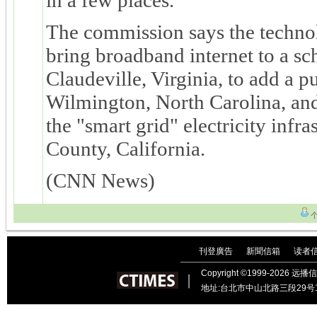
The commission says the techno
bring broadband internet to a sch
Claudeville, Virginia, to add a 
Wilmington, North Carolina, and
the "smart grid" electricity infr
County, California.
(CNN News)
刊登廣告
新聞信箱
读者
｜
｜
Copyright ©1999-202
︱
地址:台北市中山北路三段29号11楼