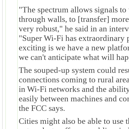
"The spectrum allows signals to t
through walls, to [transfer] more 
very robust," he said in an int
"Super Wi-Fi has extraordinary p
exciting is we have a new platf
we can't anticipate what will ha
The souped-up system could resul
connections coming to rural are
in Wi-Fi networks and the ability 
easily between machines and com
the FCC says.
Cities might also be able to use 