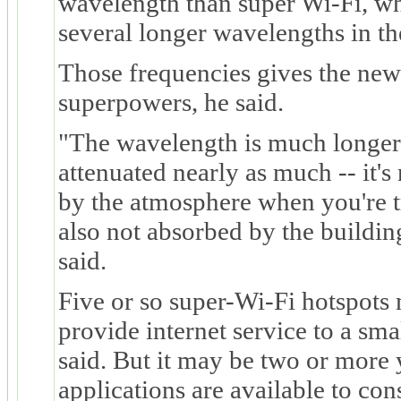
wavelength than super Wi-Fi, wh
several longer wavelengths in t
Those frequencies gives the new
superpowers, he said.
"The wavelength is much longer 
attenuated nearly as much -- it'
by the atmosphere when you're tr
also not absorbed by the buildi
said.
Five or so super-Wi-Fi hotspots 
provide internet service to a sm
said. But it may be two or more 
applications are available to con