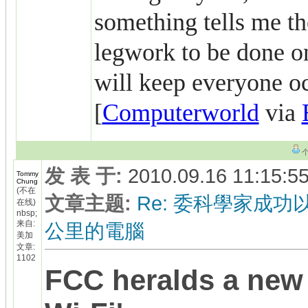
something tells me the
legwork to be done on
will keep everyone o
[
Computerworld
via
发 表 于
:
2010.09.16 11:15:5
Tommy
Chung
(不在
文章主题
:
Re: 委科學家成功以
在线)
nbsp;
来自:
公里的電腦
美加
文章:
1102
FCC heralds a new 