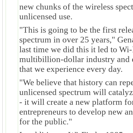
new chunks of the wireless spec
unlicensed use.
"This is going to be the first rel
spectrum in over 25 years," Gen
last time we did this it led to Wi-F
multibillion-dollar industry and
that we experience every day.
"We believe that history can repe
unlicensed spectrum will catalyz
- it will create a new platform f
entrepreneurs to develop new an
for the public."