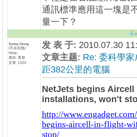
通訊標準應用這一塊是
量一下？
发 表 于
:
2010.07.30 11
Tommy Chung
(不在在线)
nbsp;
文章主题
:
Re: 委科學家
来自: 美加
文章: 1102
距382公里的電腦
NetJets begins Aircell 
installations, won't s
http://www.engadget.com/
begins-aircell-in-flight-wi
stop/