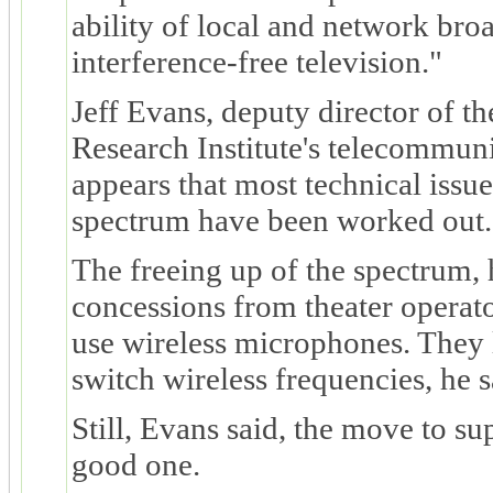
ability of local and network broa
interference-free television."
Jeff Evans, deputy director of t
Research Institute's telecommunic
appears that most technical issue
spectrum have been worked out.
The freeing up of the spectrum, 
concessions from theater operato
use wireless microphones. They l
switch wireless frequencies, he s
Still, Evans said, the move to s
good one.