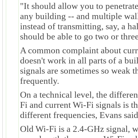
"It should allow you to penetrat
any building -- and multiple wal
instead of transmitting, say, a h
should be able to go two or three
A common complaint about curren
doesn't work in all parts of a bui
signals are sometimes so weak t
frequently.
On a technical level, the differ
Fi and current Wi-Fi signals is th
different frequencies, Evans said
Old Wi-Fi is a 2.4-GHz signal, w