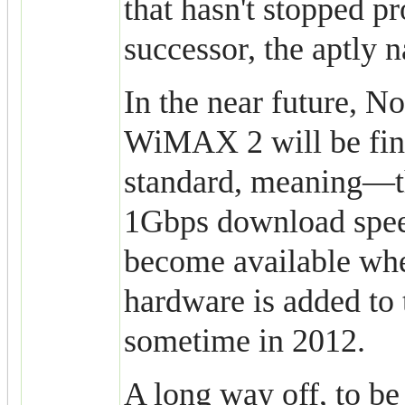
that hasn't stopped pr
successor, the aptly
In the near future, 
WiMAX 2 will be fina
standard, meaning—t
1Gbps download spe
become available w
hardware is added to
sometime in 2012.
A long way off, to be 