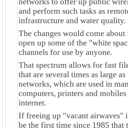
networks to offer up public wirel
and perform such tasks as remot
infrastructure and water quality.
The changes would come about i
open up some of the "white spa
channels for use by anyone.
That spectrum allows for fast fil
that are several times as large as
networks, which are used in ma
computers, printers and mobiles
internet.
If freeing up "vacant airwaves" 
be the first time since 1985 tha