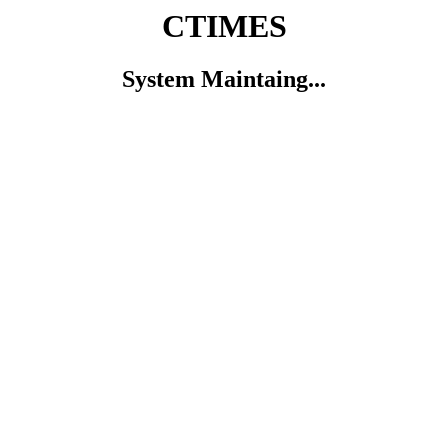
CTIMES
System Maintaing...