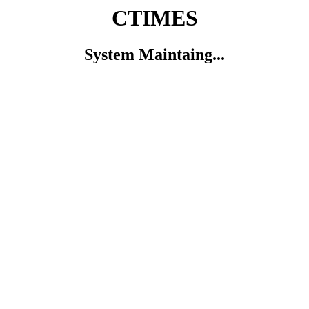
CTIMES
System Maintaing...